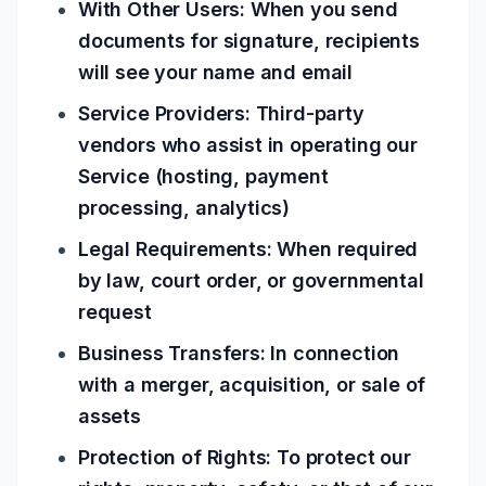
With Other Users: When you send
documents for signature, recipients
will see your name and email
Service Providers: Third-party
vendors who assist in operating our
Service (hosting, payment
processing, analytics)
Legal Requirements: When required
by law, court order, or governmental
request
Business Transfers: In connection
with a merger, acquisition, or sale of
assets
Protection of Rights: To protect our