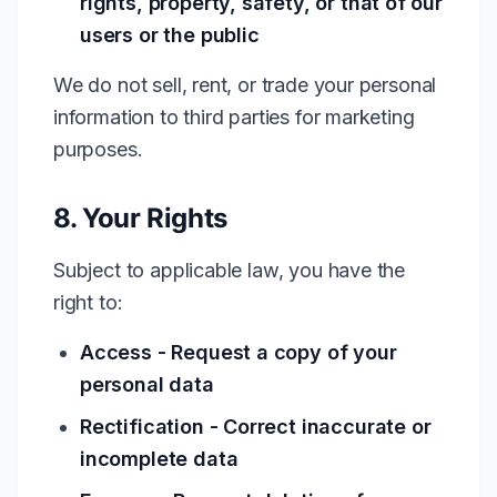
rights, property, safety, or that of our
users or the public
We do not sell, rent, or trade your personal
information to third parties for marketing
purposes.
8. Your Rights
Subject to applicable law, you have the
right to:
Access - Request a copy of your
personal data
Rectification - Correct inaccurate or
incomplete data