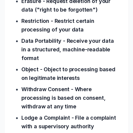
Erasure - Request deletion of your
data ("right to be forgotten")
Restriction - Restrict certain
processing of your data
Data Portability - Receive your data
in a structured, machine-readable
format
Object - Object to processing based
on legitimate interests
Withdraw Consent - Where
processing is based on consent,
withdraw at any time
Lodge a Complaint - File a complaint
with a supervisory authority