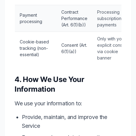
Contract
Processing
Payment
Performance
subscription
processing
(Art. 6(1)(b))
payments
Only with your
Cookie-based
Consent (Art.
explicit consent
tracking (non-
6(1)(a))
via cookie
essential)
banner
4. How We Use Your
Information
We use your information to:
Provide, maintain, and improve the
Service