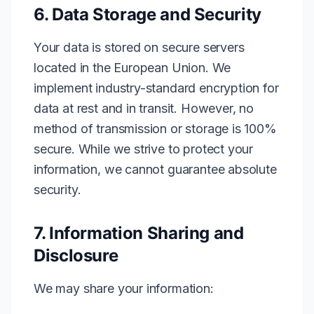
6. Data Storage and Security
Your data is stored on secure servers
located in the European Union. We
implement industry-standard encryption for
data at rest and in transit. However, no
method of transmission or storage is 100%
secure. While we strive to protect your
information, we cannot guarantee absolute
security.
7. Information Sharing and
Disclosure
We may share your information: