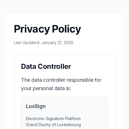
Privacy Policy
Last Updated: January 21, 2026
Data Controller
The data controller responsible for
your personal data is:
LuxSign
Electronic Signature Platform
Grand Duchy of Luxembourg