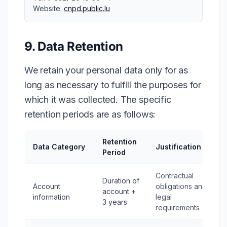
Website:
cnpd.public.lu
9. Data Retention
We retain your personal data only for as
long as necessary to fulfill the purposes for
which it was collected. The specific
retention periods are as follows:
Retention
Data Category
Justification
Period
Contractual
Duration of
Account
obligations and
account +
information
legal
3 years
requirements