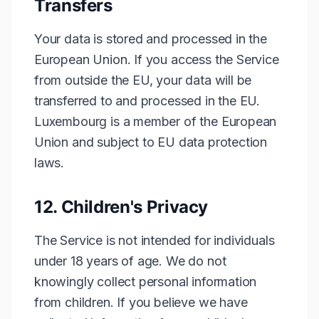
Transfers
Your data is stored and processed in the
European Union. If you access the Service
from outside the EU, your data will be
transferred to and processed in the EU.
Luxembourg is a member of the European
Union and subject to EU data protection
laws.
12. Children's Privacy
The Service is not intended for individuals
under 18 years of age. We do not
knowingly collect personal information
from children. If you believe we have