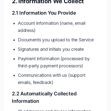
2. Information We Collect
2.1 Information You Provide
Account information (name, email
address)
Documents you upload to the Service
Signatures and initials you create
Payment information (processed by
third-party payment processors)
Communications with us (support
emails, feedback)
2.2 Automatically Collected
Information