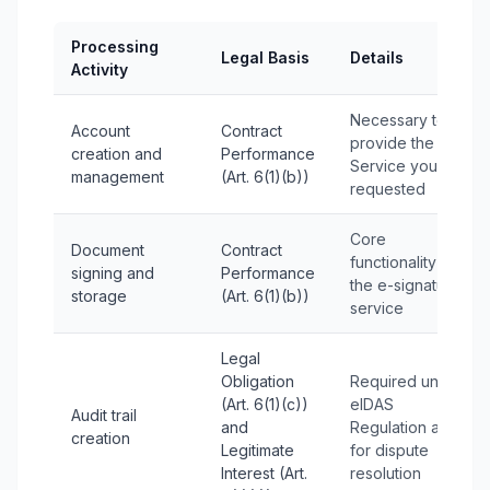
Processing
Legal Basis
Details
Activity
Necessary to
Account
Contract
provide the
creation and
Performance
Service you
management
(Art. 6(1)(b))
requested
Core
Document
Contract
functionality of
signing and
Performance
the e-signature
storage
(Art. 6(1)(b))
service
Legal
Obligation
Required under
(Art. 6(1)(c))
eIDAS
Audit trail
and
Regulation and
creation
Legitimate
for dispute
Interest (Art.
resolution