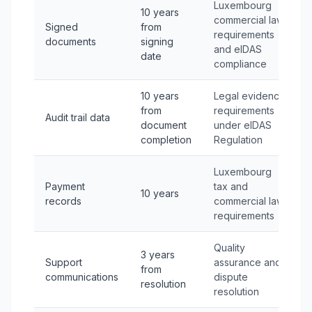
Luxembourg
10 years
commercial law
Signed
from
requirements
documents
signing
and eIDAS
date
compliance
10 years
Legal evidence
from
requirements
Audit trail data
document
under eIDAS
completion
Regulation
Luxembourg
Payment
tax and
10 years
records
commercial law
requirements
Quality
3 years
Support
assurance and
from
communications
dispute
resolution
resolution