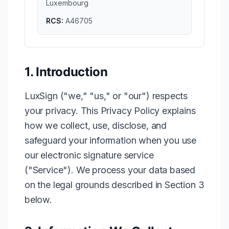
Luxembourg
RCS:
A46705
1. Introduction
LuxSign ("we," "us," or "our") respects
your privacy. This Privacy Policy explains
how we collect, use, disclose, and
safeguard your information when you use
our electronic signature service
("Service"). We process your data based
on the legal grounds described in Section 3
below.