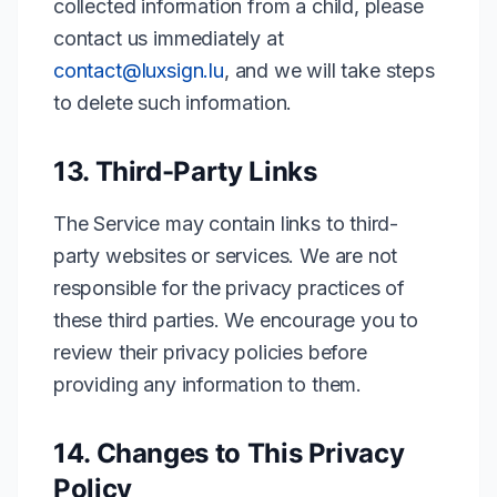
collected information from a child, please
contact us immediately at
contact@luxsign.lu
,
and we will take steps
to delete such information.
13. Third-Party Links
The Service may contain links to third-
party websites or services. We are not
responsible for the privacy practices of
these third parties. We encourage you to
review their privacy policies before
providing any information to them.
14. Changes to This Privacy
Policy