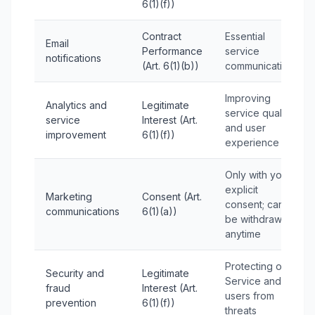
6(1)(f))
Contract
Essential
Email
Performance
service
notifications
(Art. 6(1)(b))
communications
Improving
Analytics and
Legitimate
service quality
service
Interest (Art.
and user
improvement
6(1)(f))
experience
Only with your
explicit
Marketing
Consent (Art.
consent; can
communications
6(1)(a))
be withdrawn
anytime
Protecting our
Security and
Legitimate
Service and
fraud
Interest (Art.
users from
prevention
6(1)(f))
threats