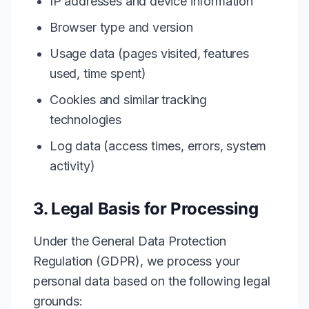
IP addresses and device information
Browser type and version
Usage data (pages visited, features
used, time spent)
Cookies and similar tracking
technologies
Log data (access times, errors, system
activity)
3. Legal Basis for Processing
Under the General Data Protection
Regulation (GDPR), we process your
personal data based on the following legal
grounds: