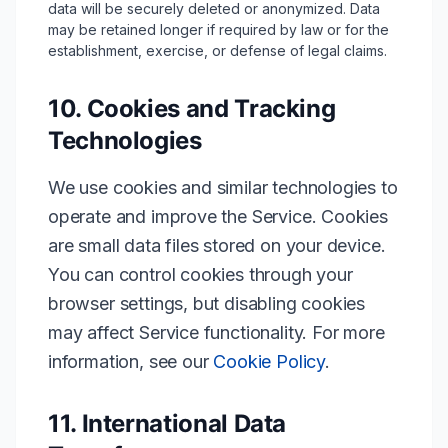
data will be securely deleted or anonymized. Data
may be retained longer if required by law or for the
establishment, exercise, or defense of legal claims.
10. Cookies and Tracking
Technologies
We use cookies and similar technologies to
operate and improve the Service. Cookies
are small data files stored on your device.
You can control cookies through your
browser settings, but disabling cookies
may affect Service functionality. For more
information, see our
Cookie Policy
.
11. International Data