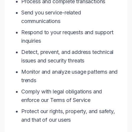
Process and complete transactions
Send you service-related
communications
Respond to your requests and support
inquiries
Detect, prevent, and address technical
issues and security threats
Monitor and analyze usage patterns and
trends
Comply with legal obligations and
enforce our Terms of Service
Protect our rights, property, and safety,
and that of our users