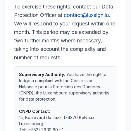
To exercise these rights, contact our Data
Protection Officer at
contact@luxsign.lu
.
We will respond to your request within one
month. This period may be extended by
two further months where necessary,
taking into account the complexity and
number of requests.
Supervisory Authority:
You have the right to
lodge a complaint with the Commission
Nationale pour la Protection des Donnees
(CNPD), the Luxembourg supervisory authority
for data protection.
CNPD Contact:
15, Boulevard du Jazz, L-4370 Belvaux,
Luxembourg
Tel: (+352) 26 10 60 - 1