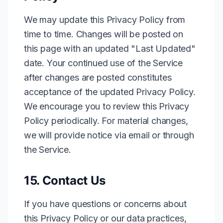
We may update this Privacy Policy from
time to time. Changes will be posted on
this page with an updated "Last Updated"
date. Your continued use of the Service
after changes are posted constitutes
acceptance of the updated Privacy Policy.
We encourage you to review this Privacy
Policy periodically. For material changes,
we will provide notice via email or through
the Service.
15. Contact Us
If you have questions or concerns about
this Privacy Policy or our data practices,