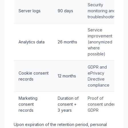
Security
Server logs
90 days
monitoring and
troubleshooting
Service
improvement
Analytics data
26 months
(anonymized
where
possible)
GDPR and
Cookie consent
ePrivacy
12 months
records
Directive
compliance
Marketing
Duration of
Proof of
consent
consent +
consent under
records
3 years
GDPR
Upon expiration of the retention period, personal