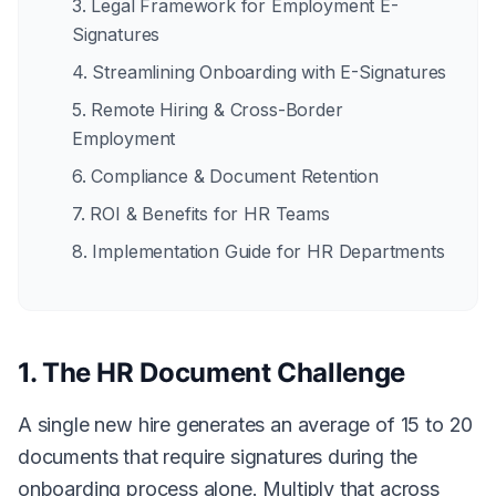
3. Legal Framework for Employment E-
Signatures
4. Streamlining Onboarding with E-Signatures
5. Remote Hiring & Cross-Border
Employment
6. Compliance & Document Retention
7. ROI & Benefits for HR Teams
8. Implementation Guide for HR Departments
1. The HR Document Challenge
A single new hire generates an average of 15 to 20
documents that require signatures during the
onboarding process alone. Multiply that across