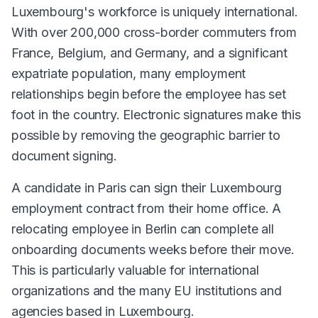
Luxembourg's workforce is uniquely international.
With over 200,000 cross-border commuters from
France, Belgium, and Germany, and a significant
expatriate population, many employment
relationships begin before the employee has set
foot in the country. Electronic signatures make this
possible by removing the geographic barrier to
document signing.
A candidate in Paris can sign their Luxembourg
employment contract from their home office. A
relocating employee in Berlin can complete all
onboarding documents weeks before their move.
This is particularly valuable for international
organizations and the many EU institutions and
agencies based in Luxembourg.