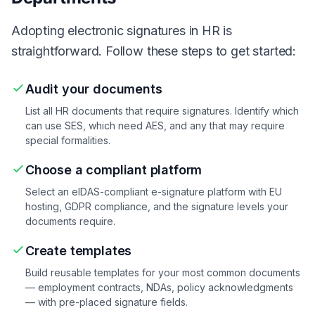
Adopting electronic signatures in HR is
straightforward. Follow these steps to get started:
Audit your documents
List all HR documents that require signatures. Identify which
can use SES, which need AES, and any that may require
special formalities.
Choose a compliant platform
Select an eIDAS-compliant e-signature platform with EU
hosting, GDPR compliance, and the signature levels your
documents require.
Create templates
Build reusable templates for your most common documents
— employment contracts, NDAs, policy acknowledgments
— with pre-placed signature fields.