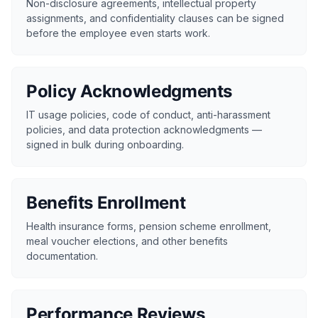
Non-disclosure agreements, intellectual property
assignments, and confidentiality clauses can be signed
before the employee even starts work.
Policy Acknowledgments
IT usage policies, code of conduct, anti-harassment
policies, and data protection acknowledgments —
signed in bulk during onboarding.
Benefits Enrollment
Health insurance forms, pension scheme enrollment,
meal voucher elections, and other benefits
documentation.
Performance Reviews