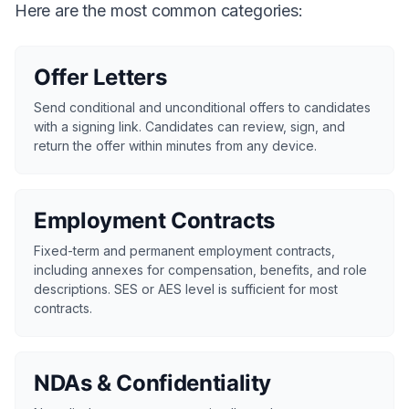
Here are the most common categories:
Offer Letters
Send conditional and unconditional offers to candidates
with a signing link. Candidates can review, sign, and
return the offer within minutes from any device.
Employment Contracts
Fixed-term and permanent employment contracts,
including annexes for compensation, benefits, and role
descriptions. SES or AES level is sufficient for most
contracts.
NDAs & Confidentiality