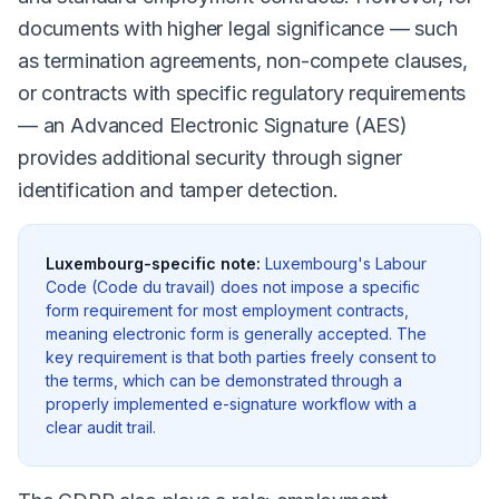
documents with higher legal significance — such
as termination agreements, non-compete clauses,
or contracts with specific regulatory requirements
— an Advanced Electronic Signature (AES)
provides additional security through signer
identification and tamper detection.
Luxembourg-specific note:
Luxembourg's Labour
Code (Code du travail) does not impose a specific
form requirement for most employment contracts,
meaning electronic form is generally accepted. The
key requirement is that both parties freely consent to
the terms, which can be demonstrated through a
properly implemented e-signature workflow with a
clear audit trail.