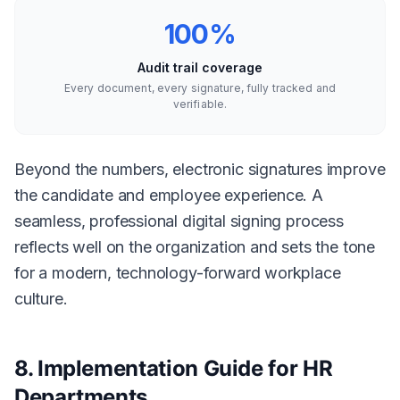
100%
Audit trail coverage
Every document, every signature, fully tracked and
verifiable.
Beyond the numbers, electronic signatures improve
the candidate and employee experience. A
seamless, professional digital signing process
reflects well on the organization and sets the tone
for a modern, technology-forward workplace
culture.
8. Implementation Guide for HR
Departments