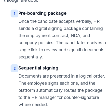
through the door.
Pre-boarding package
1
Once the candidate accepts verbally, HR
sends a digital signing package containing
the employment contract, NDA, and
company policies. The candidate receives a
single link to review and sign all documents
sequentially.
Sequential signing
2
Documents are presented in a logical order.
The employee signs each one, and the
platform automatically routes the package
to the HR manager for counter-signature
where needed.