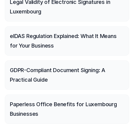
Legal Validity of Electronic Signatures in
Luxembourg
eIDAS Regulation Explained: What It Means
for Your Business
GDPR-Compliant Document Signing: A
Practical Guide
Paperless Office Benefits for Luxembourg
Businesses