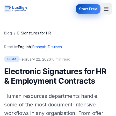
Start Free
Blog
/
E-Signatures for HR
Read in:
English
|
Français
|
Deutsch
February 22, 2026
10 min read
Guide
Electronic Signatures for HR
& Employment Contracts
Human resources departments handle
some of the most document-intensive
workflows in any organization. From offer