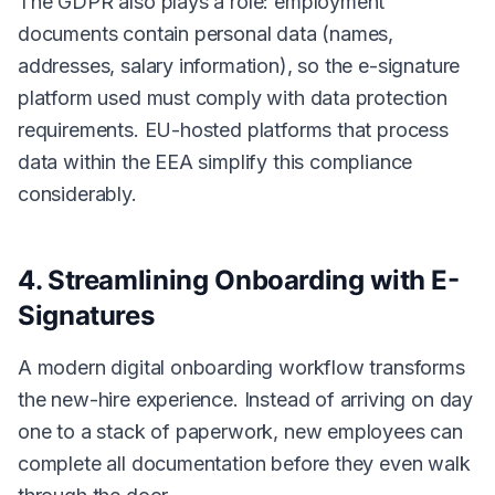
The GDPR also plays a role: employment
documents contain personal data (names,
addresses, salary information), so the e-signature
platform used must comply with data protection
requirements. EU-hosted platforms that process
data within the EEA simplify this compliance
considerably.
4. Streamlining Onboarding with E-
Signatures
A modern digital onboarding workflow transforms
the new-hire experience. Instead of arriving on day
one to a stack of paperwork, new employees can
complete all documentation before they even walk