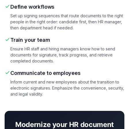
Define workflows
Set up signing sequences that route documents to the right
people in the right order: candidate first, then HR manager,
then department head if needed.
Train your team
Ensure HR staff and hiring managers know how to send
documents for signature, track progress, and retrieve
completed documents.
Communicate to employees
Inform current and new employees about the transition to
electronic signatures. Emphasize the convenience, security,
and legal validity.
Modernize your HR document