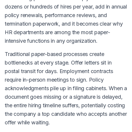
dozens or hundreds of hires per year, add in annual
policy renewals, performance reviews, and
termination paperwork, and it becomes clear why
HR departments are among the most paper-
intensive functions in any organization.
Traditional paper-based processes create
bottlenecks at every stage. Offer letters sit in
postal transit for days. Employment contracts
require in-person meetings to sign. Policy
acknowledgments pile up in filing cabinets. When a
document goes missing or a signature is delayed,
the entire hiring timeline suffers, potentially costing
the company a top candidate who accepts another
offer while waiting.