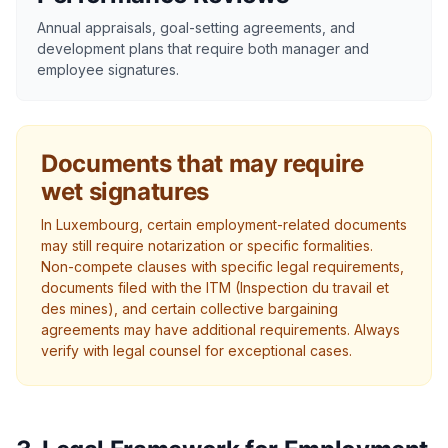
Annual appraisals, goal-setting agreements, and
development plans that require both manager and
employee signatures.
Documents that may require
wet signatures
In Luxembourg, certain employment-related documents
may still require notarization or specific formalities.
Non-compete clauses with specific legal requirements,
documents filed with the ITM (Inspection du travail et
des mines), and certain collective bargaining
agreements may have additional requirements. Always
verify with legal counsel for exceptional cases.