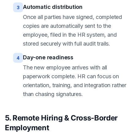
Automatic distribution
3
Once all parties have signed, completed
copies are automatically sent to the
employee, filed in the HR system, and
stored securely with full audit trails.
Day-one readiness
4
The new employee arrives with all
paperwork complete. HR can focus on
orientation, training, and integration rather
than chasing signatures.
5. Remote Hiring & Cross-Border
Employment