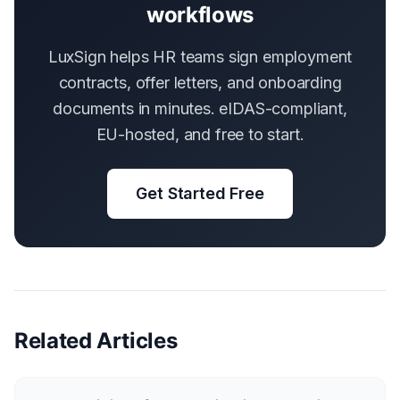
workflows
LuxSign helps HR teams sign employment
contracts, offer letters, and onboarding
documents in minutes. eIDAS-compliant,
EU-hosted, and free to start.
Get Started Free
Related Articles