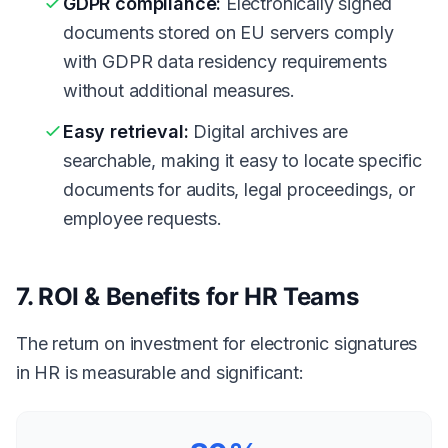
GDPR compliance:
Electronically signed
documents stored on EU servers comply
with GDPR data residency requirements
without additional measures.
Easy retrieval:
Digital archives are
searchable, making it easy to locate specific
documents for audits, legal proceedings, or
employee requests.
7. ROI & Benefits for HR Teams
The return on investment for electronic signatures
in HR is measurable and significant: