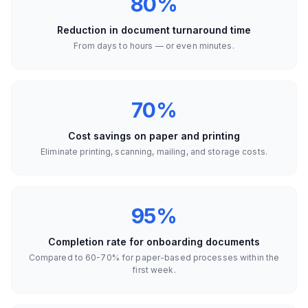
80%
Reduction in document turnaround time
From days to hours — or even minutes.
70%
Cost savings on paper and printing
Eliminate printing, scanning, mailing, and storage costs.
95%
Completion rate for onboarding documents
Compared to 60-70% for paper-based processes within the
first week.