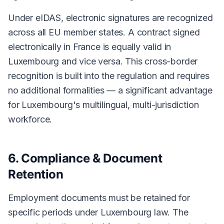
Under eIDAS, electronic signatures are recognized
across all EU member states. A contract signed
electronically in France is equally valid in
Luxembourg and vice versa. This cross-border
recognition is built into the regulation and requires
no additional formalities — a significant advantage
for Luxembourg's multilingual, multi-jurisdiction
workforce.
6. Compliance & Document
Retention
Employment documents must be retained for
specific periods under Luxembourg law. The