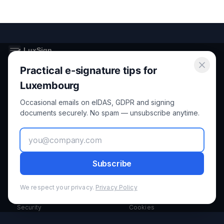
Practical e-signature tips for
Secure electronic signatures for Luxembourg and the European
Union.
Luxembourg
Occasional emails on eIDAS, GDPR and signing
Product
Legal
documents securely. No spam — unsubscribe anytime.
Features
Privacy
How it Works
Terms
Subscribe
Pricing
GDPR
We respect your privacy.
Privacy Policy
Security
Cookies