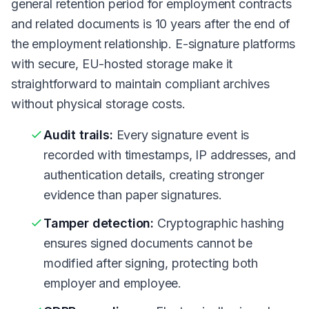
general retention period for employment contracts
and related documents is 10 years after the end of
the employment relationship. E-signature platforms
with secure, EU-hosted storage make it
straightforward to maintain compliant archives
without physical storage costs.
Audit trails:
Every signature event is
recorded with timestamps, IP addresses, and
authentication details, creating stronger
evidence than paper signatures.
Tamper detection:
Cryptographic hashing
ensures signed documents cannot be
modified after signing, protecting both
employer and employee.