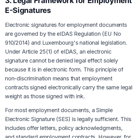
3. Legal Framework for Employment
E-Signatures
Electronic signatures for employment documents
are governed by the eIDAS Regulation (EU No
910/2014) and Luxembourg's national legislation.
Under Article 25(1) of eIDAS, an electronic
signature cannot be denied legal effect solely
because it is in electronic form. This principle of
non-discrimination means that employment
contracts signed electronically carry the same legal
weight as those signed with ink.
For most employment documents, a Simple
Electronic Signature (SES) is legally sufficient. This
includes offer letters, policy acknowledgments,
and standard employment contracts. However, for