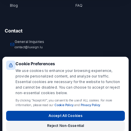
Blog
FAQ
Contact
General Inquiries
contact@luxsign.lu
Technical Support
Cookie Preferences
support@luxsign.lu
We use cookies to enhance your browsing experience,
provide personalized content, and analyze our traffic.
Essential cookies are necessary for the website to function
and cannot be disabled. You can choose to accept or reject
non-essential cookies below.
EIDAS COMPLIANT
By clicking "Accept All", you consent to the use of ALL cookies.
For more
Simple Electronic Signature (SES)
information, please read our
Cookie Policy
and
Privacy Policy
.
LuxSign provides Simple Electronic Signatures under EU Regulation 910/2014
(eIDAS). SES signatures are legally admissible and valid for most business
Accept All Cookies
transactions. For transactions requiring enhanced legal presumption, consider
Advanced (AES) or Qualified Electronic Signatures (QES)
.
Reject Non-Essential