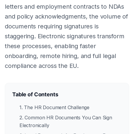
letters and employment contracts to NDAs
and policy acknowledgments, the volume of
documents requiring signatures is
staggering. Electronic signatures transform
these processes, enabling faster
onboarding, remote hiring, and full legal
compliance across the EU.
Table of Contents
1. The HR Document Challenge
2. Common HR Documents You Can Sign
Electronically