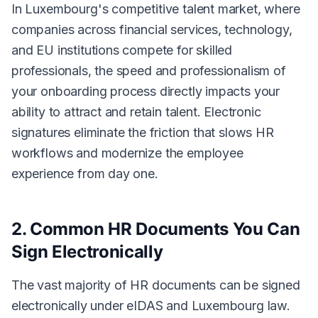
In Luxembourg's competitive talent market, where
companies across financial services, technology,
and EU institutions compete for skilled
professionals, the speed and professionalism of
your onboarding process directly impacts your
ability to attract and retain talent. Electronic
signatures eliminate the friction that slows HR
workflows and modernize the employee
experience from day one.
2. Common HR Documents You Can
Sign Electronically
The vast majority of HR documents can be signed
electronically under eIDAS and Luxembourg law.