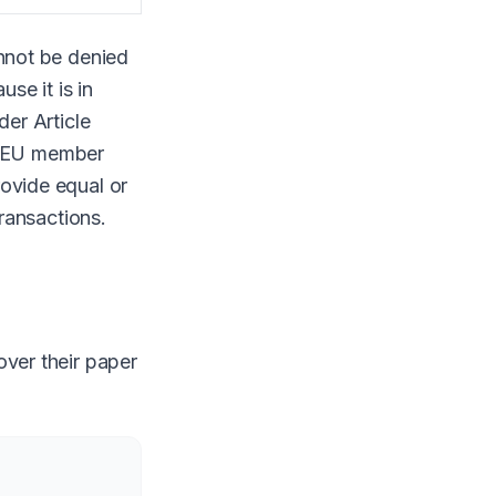
annot be denied
se it is in
der Article
ll EU member
rovide equal or
transactions.
over their paper