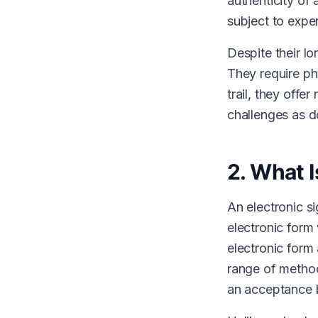
authenticity of
subject to exper
Despite their lo
They require ph
trail, they offe
challenges as d
2. What I
An electronic si
electronic form 
electronic form
range of method
an acceptance b