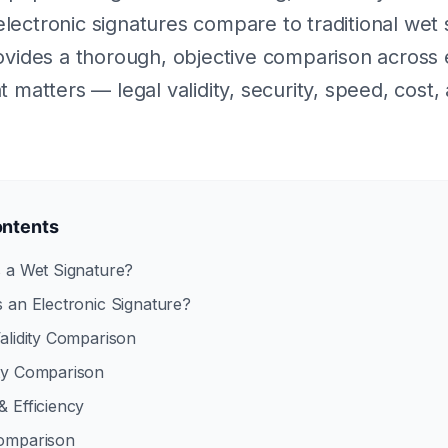
ectronic signatures compare to traditional wet 
ovides a thorough, objective comparison across
 matters — legal validity, security, speed, cost,
ontents
s a Wet Signature?
s an Electronic Signature?
Validity Comparison
ity Comparison
& Efficiency
Comparison