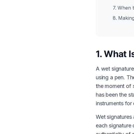
7. When 
8. Making
1. What I
A wet signature
using a pen. The
the moment of s
has been the st
instruments for 
Wet signatures 
each signature d