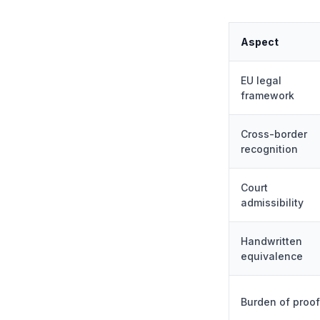
Aspect
EU legal
framework
Cross-border
recognition
Court
admissibility
Handwritten
equivalence
Burden of proof