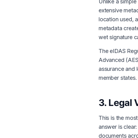
Unlike a simple
extensive metad
location used, 
metadata create
wet signature c
The eIDAS Regul
Advanced (AES),
assurance and le
member states.
3. Legal 
This is the mo
answer is clear:
documents acro