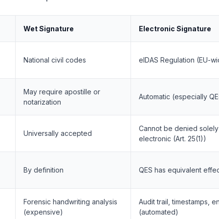
Wet Signature
Electronic Signature
National civil codes
eIDAS Regulation (EU-wi
May require apostille or
Automatic (especially Q
notarization
Cannot be denied solely
Universally accepted
electronic (Art. 25(1))
By definition
QES has equivalent effect
Forensic handwriting analysis
Audit trail, timestamps, e
(expensive)
(automated)