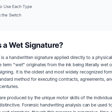
to Use Each Type
 the Switch
s a Wet Signature?
 is a handwritten signature applied directly to a physic
 term "wet" originates from the ink being literally wet 
igning. It is the oldest and most widely recognized for
andard method for executing contracts, agreements, an
centuries.
are produced by the unique motor skills of the individua
istinctive. Forensic handwriting analysis can be used to