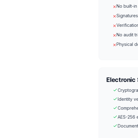
No built-i
✕
Signatures
✕
Verificati
✕
No audit t
✕
Physical d
✕
Electronic
Cryptogra
Identity 
Comprehen
AES-256 en
Documents