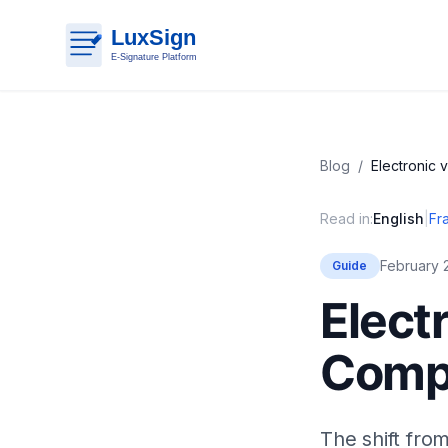
Blog
/
Electronic 
Read in:
English
|
Fr
February 
Guide
Elect
Comp
The shift from