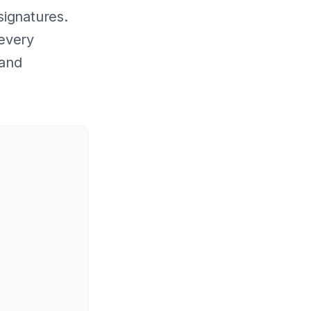
signatures.
 every
 and