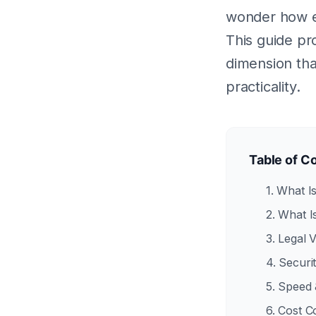
wonder how el
This guide pr
dimension that
practicality.
Table of C
1. What I
2. What I
3. Legal 
4. Secur
5. Speed 
6. Cost 