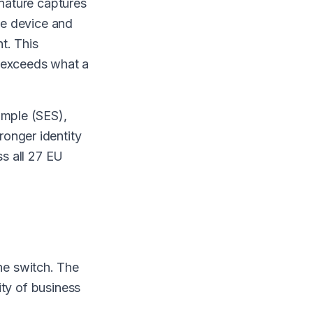
gnature captures
the device and
t. This
r exceeds what a
imple (SES),
onger identity
ss all 27 EU
he switch. The
ity of business