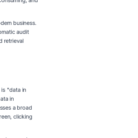
e-consuming, and
modern business.
omatic audit
d retrieval
is "data in
ata in
asses a broad
een, clicking