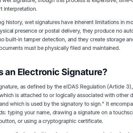
 a wet signature, though this process is expensive, tim
t interpretation.
ng history, wet signatures have inherent limitations in 
ysical presence or postal delivery, they produce no aut
r no built-in tamper detection, and they create storage an
ocuments must be physically filed and maintained.
s an Electronic Signature?
gnature, as defined by the eIDAS Regulation (Article 3), 
which is attached to or logically associated with other d
 and which is used by the signatory to sign." It encomp
s: typing your name, drawing a signature on a touchscr
utton, or using a cryptographic certificate.