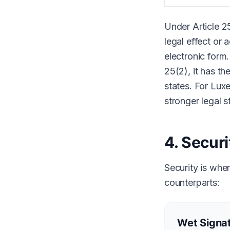
Under Article 2
legal effect or 
electronic form.
25(2), it has th
states. For Lux
stronger legal s
4. Secur
Security is whe
counterparts:
Wet Signat