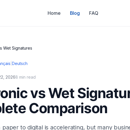
Home
Blog
FAQ
vs Wet Signatures
ançais
|
Deutsch
22, 2026
8 min read
ronic vs Wet Signatu
lete Comparison
 paper to digital is accelerating, but many busine