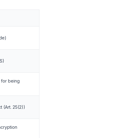
de)
ES)
 for being
 (Art. 25(2))
ncryption