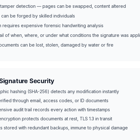
n tamper detection — pages can be swapped, content altered
 can be forged by skilled individuals
on requires expensive forensic handwriting analysis
rail of when, where, or under what conditions the signature was appl
ocuments can be lost, stolen, damaged by water or fire
 Signature Security
phic hashing (SHA-256) detects any modification instantly
verified through email, access codes, or ID documents
sive audit trail records every action with timestamps
cryption protects documents at rest, TLS 1.3 in transit
 stored with redundant backups, immune to physical damage