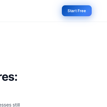
Start Free
res:
sses still