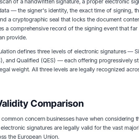
 scan of a handwritten signature, a proper electronic si
ata — the signer's identity, the exact time of signing, 
and a cryptographic seal that locks the document conten
s a comprehensive record of the signing event that fa
an provide.
ation defines three levels of electronic signatures — S
 and Qualified (QES) — each offering progressively str
gal weight. All three levels are legally recognized acro
Validity Comparison
st common concern businesses have when considering t
 electronic signatures are legally valid for the vast major
ss the European Union.