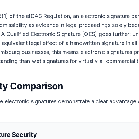
5(1) of the eIDAS Regulation, an electronic signature c
admissibility as evidence in legal proceedings solely becau
 A Qualified Electronic Signature (QES) goes further: un
e equivalent legal effect of a handwritten signature in a
embourg businesses, this means electronic signatures p
tanding than wet signatures for virtually all commercial 
ity Comparison
re electronic signatures demonstrate a clear advantage 
ure Security