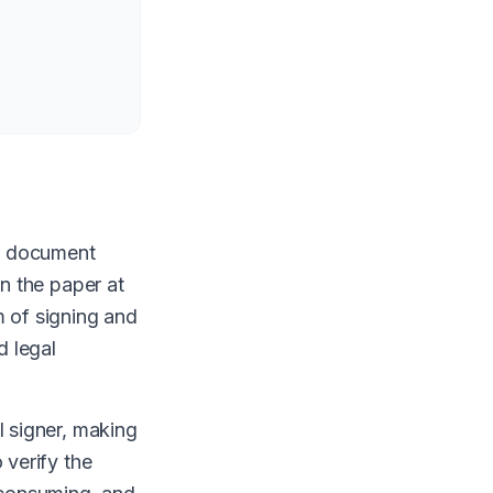
al document
on the paper at
m of signing and
d legal
l signer, making
 verify the