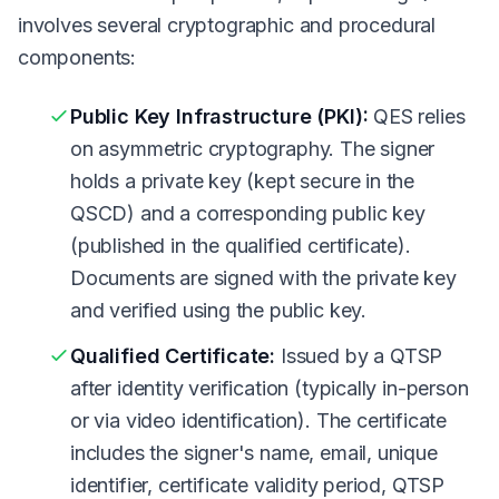
involves several cryptographic and procedural
components:
Public Key Infrastructure (PKI):
QES relies
on asymmetric cryptography. The signer
holds a private key (kept secure in the
QSCD) and a corresponding public key
(published in the qualified certificate).
Documents are signed with the private key
and verified using the public key.
Qualified Certificate:
Issued by a QTSP
after identity verification (typically in-person
or via video identification). The certificate
includes the signer's name, email, unique
identifier, certificate validity period, QTSP