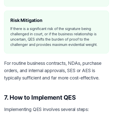
Risk Mitigation
If there is a significant risk of the signature being
challenged in court, or if the business relationship is
uncertain, QES shifts the burden of proof to the
challenger and provides maximum evidential weight.
For routine business contracts, NDAs, purchase
orders, and internal approvals, SES or AES is
typically sufficient and far more cost-effective.
7. How to Implement QES
Implementing QES involves several steps: