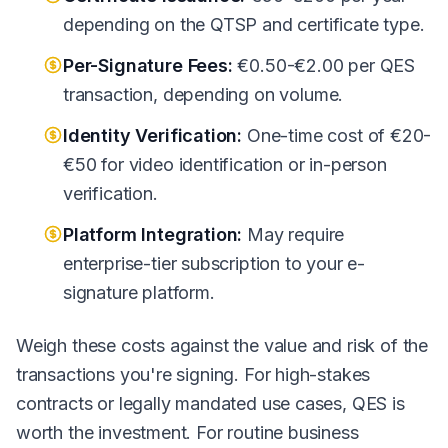
depending on the QTSP and certificate type.
Per-Signature Fees:
€0.50-€2.00 per QES
transaction, depending on volume.
Identity Verification:
One-time cost of €20-
€50 for video identification or in-person
verification.
Platform Integration:
May require
enterprise-tier subscription to your e-
signature platform.
Weigh these costs against the value and risk of the
transactions you're signing. For high-stakes
contracts or legally mandated use cases, QES is
worth the investment. For routine business