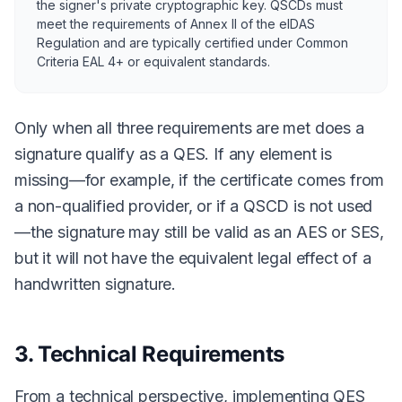
the signer's private cryptographic key. QSCDs must
meet the requirements of Annex II of the eIDAS
Regulation and are typically certified under Common
Criteria EAL 4+ or equivalent standards.
Only when all three requirements are met does a
signature qualify as a QES. If any element is
missing—for example, if the certificate comes from
a non-qualified provider, or if a QSCD is not used
—the signature may still be valid as an AES or SES,
but it will not have the equivalent legal effect of a
handwritten signature.
3. Technical Requirements
From a technical perspective, implementing QES