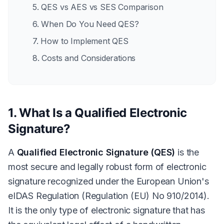
5. QES vs AES vs SES Comparison
6. When Do You Need QES?
7. How to Implement QES
8. Costs and Considerations
1. What Is a Qualified Electronic
Signature?
A
Qualified Electronic Signature (QES)
is the
most secure and legally robust form of electronic
signature recognized under the European Union's
eIDAS Regulation (Regulation (EU) No 910/2014).
It is the only type of electronic signature that has