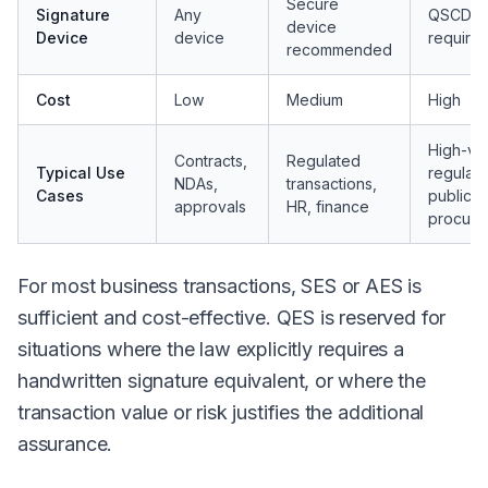
Secure
Signature
Any
QSCD
device
Device
device
require
recommended
Cost
Low
Medium
High
High-va
Contracts,
Regulated
Typical Use
regulate
NDAs,
transactions,
Cases
public
approvals
HR, finance
procure
For most business transactions, SES or AES is
sufficient and cost-effective. QES is reserved for
situations where the law explicitly requires a
handwritten signature equivalent, or where the
transaction value or risk justifies the additional
assurance.