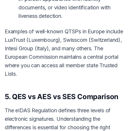
documents, or video identification with
liveness detection.
Examples of well-known QTSPs in Europe include
LuxTrust (Luxembourg), Swisscom (Switzerland),
Intesi Group (Italy), and many others. The
European Commission maintains a central portal
where you can access all member state Trusted
Lists.
5. QES vs AES vs SES Comparison
The eIDAS Regulation defines three levels of
electronic signatures. Understanding the
differences is essential for choosing the right