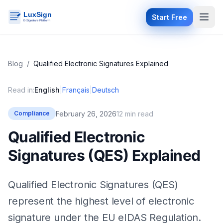
Start Free
Blog
/
Qualified Electronic Signatures Explained
Read in:
English
|
Français
|
Deutsch
February 26, 2026
12 min read
Compliance
Qualified Electronic
Signatures (QES) Explained
Qualified Electronic Signatures (QES)
represent the highest level of electronic
signature under the EU eIDAS Regulation.