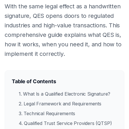
With the same legal effect as a handwritten
signature, QES opens doors to regulated
industries and high-value transactions. This
comprehensive guide explains what QES is,
how it works, when you need it, and how to
implement it correctly.
Table of Contents
1. What Is a Qualified Electronic Signature?
2. Legal Framework and Requirements
3. Technical Requirements
4. Qualified Trust Service Providers (QTSP)