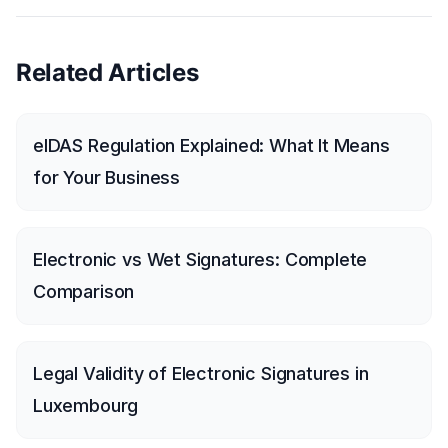
Related Articles
eIDAS Regulation Explained: What It Means
for Your Business
Electronic vs Wet Signatures: Complete
Comparison
Legal Validity of Electronic Signatures in
Luxembourg