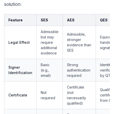
solution:
Feature
SES
AES
QES
Admissible
Admissible,
but may
Equivale
stronger
Legal Effect
require
handwri
evidence than
additional
signatur
SES
evidence
Basic
Strong
Identity
Signer
(e.g.,
authentication
verificat
Identification
email)
required
by QTS
Certificate
Qualifie
Not
(not
Certificate
certifica
required
necessarily
from Q
qualified)