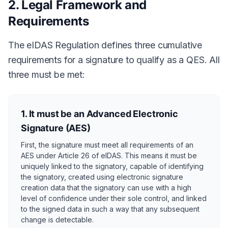
2. Legal Framework and
Requirements
The eIDAS Regulation defines three cumulative
requirements for a signature to qualify as a QES. All
three must be met:
1. It must be an Advanced Electronic
Signature (AES)
First, the signature must meet all requirements of an
AES under Article 26 of eIDAS. This means it must be
uniquely linked to the signatory, capable of identifying
the signatory, created using electronic signature
creation data that the signatory can use with a high
level of confidence under their sole control, and linked
to the signed data in such a way that any subsequent
change is detectable.