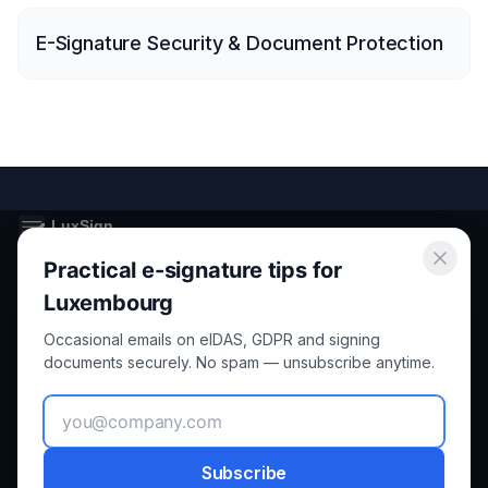
E-Signature Security & Document Protection
Practical e-signature tips for
Secure electronic signatures for Luxembourg and the European
Union.
Luxembourg
Occasional emails on eIDAS, GDPR and signing
Product
Legal
documents securely. No spam — unsubscribe anytime.
Features
Privacy
How it Works
Terms
Subscribe