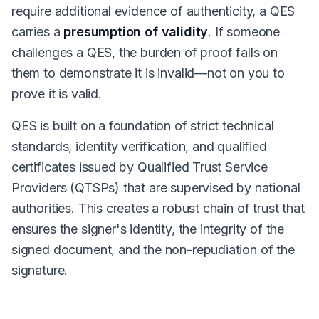
require additional evidence of authenticity, a QES
carries a
presumption of validity
. If someone
challenges a QES, the burden of proof falls on
them to demonstrate it is invalid—not on you to
prove it is valid.
QES is built on a foundation of strict technical
standards, identity verification, and qualified
certificates issued by Qualified Trust Service
Providers (QTSPs) that are supervised by national
authorities. This creates a robust chain of trust that
ensures the signer's identity, the integrity of the
signed document, and the non-repudiation of the
signature.