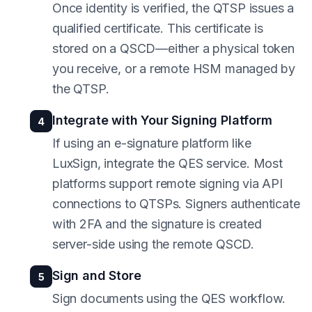
Once identity is verified, the QTSP issues a
qualified certificate. This certificate is
stored on a QSCD—either a physical token
you receive, or a remote HSM managed by
the QTSP.
Integrate with Your Signing Platform
4
If using an e-signature platform like
LuxSign, integrate the QES service. Most
platforms support remote signing via API
connections to QTSPs. Signers authenticate
with 2FA and the signature is created
server-side using the remote QSCD.
Sign and Store
5
Sign documents using the QES workflow.