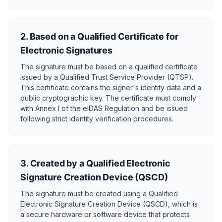
2. Based on a Qualified Certificate for
Electronic Signatures
The signature must be based on a qualified certificate
issued by a Qualified Trust Service Provider (QTSP).
This certificate contains the signer's identity data and a
public cryptographic key. The certificate must comply
with Annex I of the eIDAS Regulation and be issued
following strict identity verification procedures.
3. Created by a Qualified Electronic
Signature Creation Device (QSCD)
The signature must be created using a Qualified
Electronic Signature Creation Device (QSCD), which is
a secure hardware or software device that protects