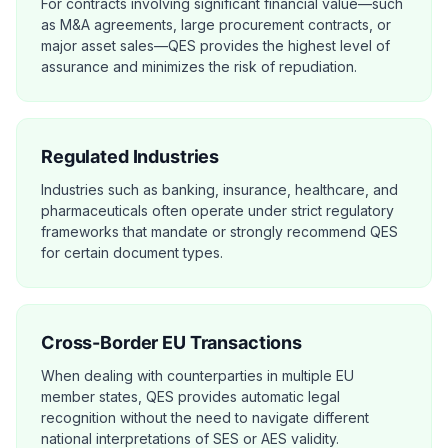
For contracts involving significant financial value—such
as M&A agreements, large procurement contracts, or
major asset sales—QES provides the highest level of
assurance and minimizes the risk of repudiation.
Regulated Industries
Industries such as banking, insurance, healthcare, and
pharmaceuticals often operate under strict regulatory
frameworks that mandate or strongly recommend QES
for certain document types.
Cross-Border EU Transactions
When dealing with counterparties in multiple EU
member states, QES provides automatic legal
recognition without the need to navigate different
national interpretations of SES or AES validity.