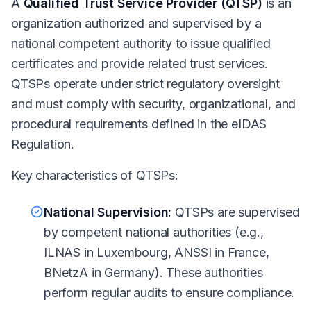
A
Qualified Trust Service Provider (QTSP)
is an
organization authorized and supervised by a
national competent authority to issue qualified
certificates and provide related trust services.
QTSPs operate under strict regulatory oversight
and must comply with security, organizational, and
procedural requirements defined in the eIDAS
Regulation.
Key characteristics of QTSPs:
National Supervision:
QTSPs are supervised
by competent national authorities (e.g.,
ILNAS in Luxembourg, ANSSI in France,
BNetzA in Germany). These authorities
perform regular audits to ensure compliance.