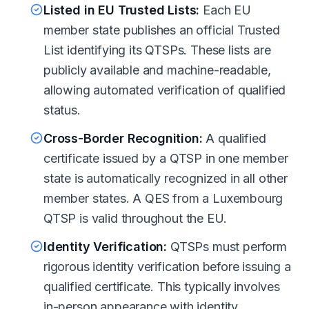
Listed in EU Trusted Lists:
Each EU
member state publishes an official Trusted
List identifying its QTSPs. These lists are
publicly available and machine-readable,
allowing automated verification of qualified
status.
Cross-Border Recognition:
A qualified
certificate issued by a QTSP in one member
state is automatically recognized in all other
member states. A QES from a Luxembourg
QTSP is valid throughout the EU.
Identity Verification:
QTSPs must perform
rigorous identity verification before issuing a
qualified certificate. This typically involves
in-person appearance with identity