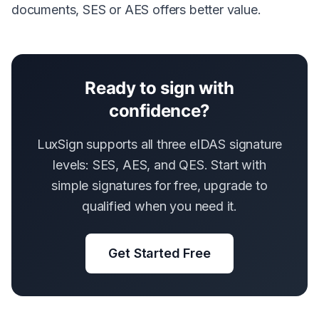
documents, SES or AES offers better value.
Ready to sign with
confidence?
LuxSign supports all three eIDAS signature
levels: SES, AES, and QES. Start with
simple signatures for free, upgrade to
qualified when you need it.
Get Started Free