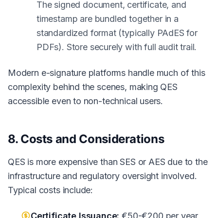
The signed document, certificate, and
timestamp are bundled together in a
standardized format (typically PAdES for
PDFs). Store securely with full audit trail.
Modern e-signature platforms handle much of this
complexity behind the scenes, making QES
accessible even to non-technical users.
8. Costs and Considerations
QES is more expensive than SES or AES due to the
infrastructure and regulatory oversight involved.
Typical costs include:
Certificate Issuance:
€50-€200 per year