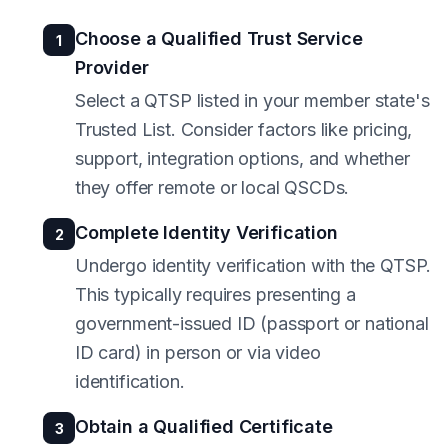
Choose a Qualified Trust Service
1
Provider
Select a QTSP listed in your member state's
Trusted List. Consider factors like pricing,
support, integration options, and whether
they offer remote or local QSCDs.
Complete Identity Verification
2
Undergo identity verification with the QTSP.
This typically requires presenting a
government-issued ID (passport or national
ID card) in person or via video
identification.
Obtain a Qualified Certificate
3