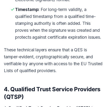
Timestamp:
For long-term validity, a
qualified timestamp from a qualified time-
stamping authority is often added. This
proves when the signature was created and
protects against certificate expiration issues.
These technical layers ensure that a QES is
tamper-evident, cryptographically secure, and
verifiable by anyone with access to the EU Trusted
Lists of qualified providers.
4. Qualified Trust Service Providers
(QTSP)