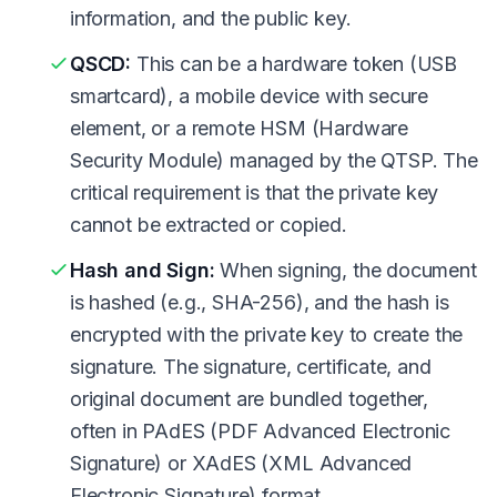
information, and the public key.
QSCD:
This can be a hardware token (USB
smartcard), a mobile device with secure
element, or a remote HSM (Hardware
Security Module) managed by the QTSP. The
critical requirement is that the private key
cannot be extracted or copied.
Hash and Sign:
When signing, the document
is hashed (e.g., SHA-256), and the hash is
encrypted with the private key to create the
signature. The signature, certificate, and
original document are bundled together,
often in PAdES (PDF Advanced Electronic
Signature) or XAdES (XML Advanced
Electronic Signature) format.