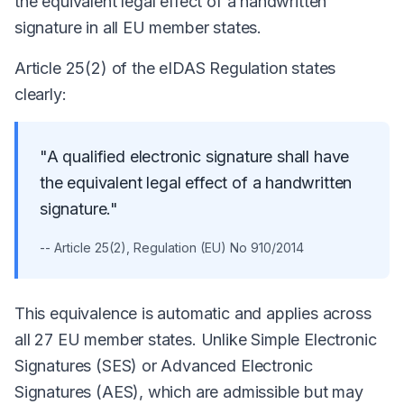
the equivalent legal effect of a handwritten
signature in all EU member states.
Article 25(2) of the eIDAS Regulation states
clearly:
"A qualified electronic signature shall have
the equivalent legal effect of a handwritten
signature."
-- Article 25(2), Regulation (EU) No 910/2014
This equivalence is automatic and applies across
all 27 EU member states. Unlike Simple Electronic
Signatures (SES) or Advanced Electronic
Signatures (AES), which are admissible but may