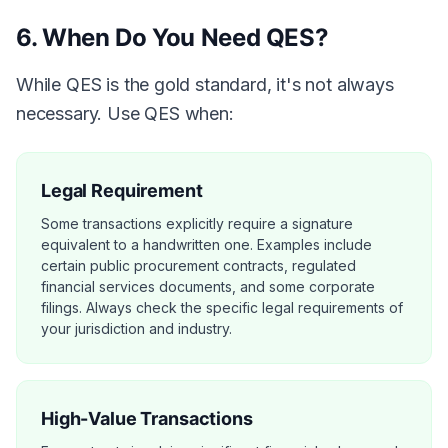
6. When Do You Need QES?
While QES is the gold standard, it's not always
necessary. Use QES when:
Legal Requirement
Some transactions explicitly require a signature
equivalent to a handwritten one. Examples include
certain public procurement contracts, regulated
financial services documents, and some corporate
filings. Always check the specific legal requirements of
your jurisdiction and industry.
High-Value Transactions